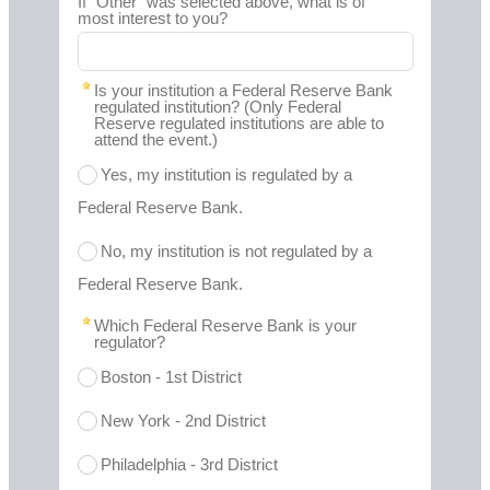
If "Other" was selected above, what is of
most interest to you?
Is your institution a Federal Reserve Bank
regulated institution? (Only Federal
Reserve regulated institutions are able to
attend the event.)
Yes, my institution is regulated by a
Federal Reserve Bank.
No, my institution is not regulated by a
Federal Reserve Bank.
Which Federal Reserve Bank is your
regulator?
Boston - 1st District
New York - 2nd District
Philadelphia - 3rd District