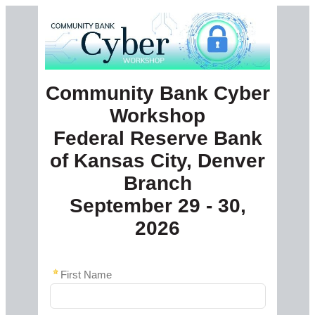
Community Bank Cyber
Workshop
Federal Reserve Bank
of Kansas City, Denver
Branch
September 29 - 30,
2026
First Name