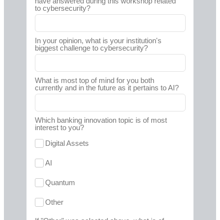
have answered during this workshop related
to cybersecurity?
In your opinion, what is your institution's
biggest challenge to cybersecurity?
What is most top of mind for you both
currently and in the future as it pertains to AI?
Which banking innovation topic is of most
interest to you?
Digital Assets
AI
Quantum
Other