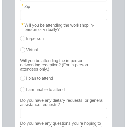
Zip
Will you be attending the workshop in-
person or virtually?
In-person
Virtual
Will you be attending the in-person
networking reception? (For in-person
attendees only.)
I plan to attend
I am unable to attend
Do you have any dietary requests, or general
assistance requests?
Do you have any questions you're hoping to