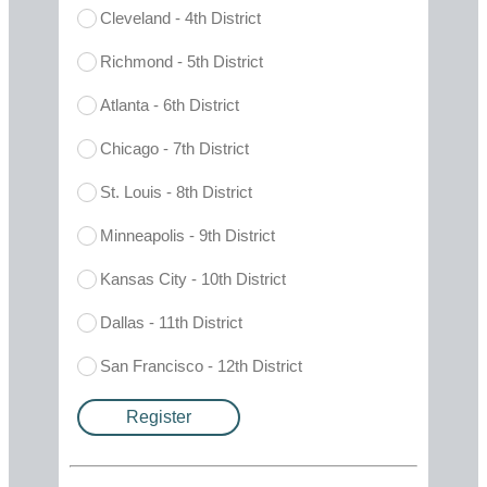
Cleveland - 4th District
Richmond - 5th District
Atlanta - 6th District
Chicago - 7th District
St. Louis - 8th District
Minneapolis - 9th District
Kansas City - 10th District
Dallas - 11th District
San Francisco - 12th District