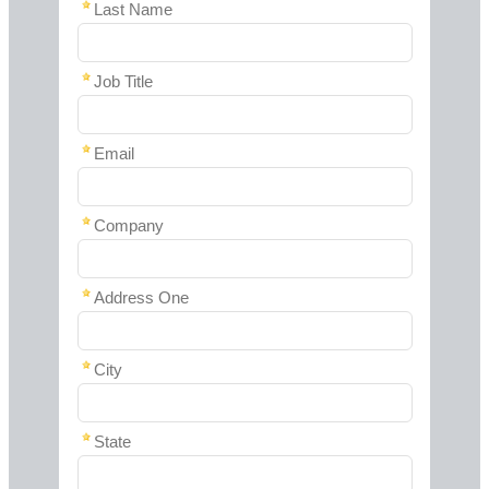
Last Name
Job Title
Email
Company
Address One
City
State